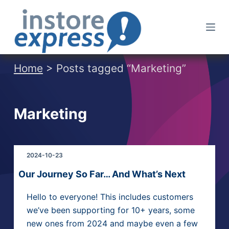
S
k
i
p
t
Home
> Posts tagged “Marketing”
o
c
o
Marketing
n
t
e
2024-10-23
n
t
Our Journey So Far… And What’s Next
Hello to everyone! This includes customers
we’ve been supporting for 10+ years, some
new ones from 2024 and maybe even a few