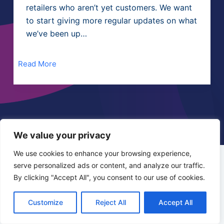
retailers who aren’t yet customers. We want
to start giving more regular updates on what
we’ve been up…
Read More
We value your privacy
We use cookies to enhance your browsing experience,
Instore Express is a service provided by:
serve personalized ads or content, and analyze our traffic.
Step One Development
By clicking "Accept All", you consent to our use of cookies.
83 Old Cabra Road, Dublin • D07 T9Y1 •
+353 (0)86 1650128
Customize
Reject All
Accept All
info@instoreexpress.ie