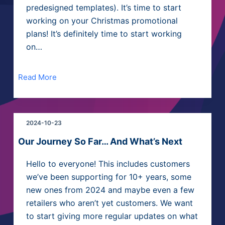
predesigned templates). It’s time to start
working on your Christmas promotional
plans! It’s definitely time to start working
on…
Read More
2024-10-23
Our Journey So Far… And What’s Next
Hello to everyone! This includes customers
we’ve been supporting for 10+ years, some
new ones from 2024 and maybe even a few
retailers who aren’t yet customers. We want
to start giving more regular updates on what