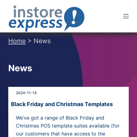
S
k
i
p
t
Home
> News
o
c
o
News
n
t
e
2024-11-14
n
t
Black Friday and Christmas Templates
We’ve got a range of Black Friday and
Christmas POS template suites available (for
our customers that have access to the