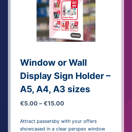
Window or Wall
Display Sign Holder –
A5, A4, A3 sizes
€
5.00
–
€
15.00
Attract passersby with your offers
showcased in a clear perspex window