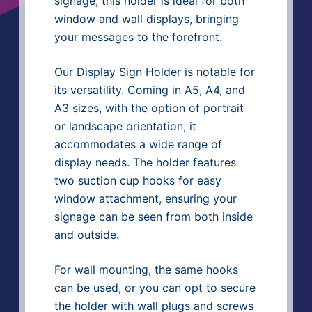
signage, this holder is ideal for both
window and wall displays, bringing
your messages to the forefront.
Our Display Sign Holder is notable for
its versatility. Coming in A5, A4, and
A3 sizes, with the option of portrait
or landscape orientation, it
accommodates a wide range of
display needs. The holder features
two suction cup hooks for easy
window attachment, ensuring your
signage can be seen from both inside
and outside.
For wall mounting, the same hooks
can be used, or you can opt to secure
the holder with wall plugs and screws