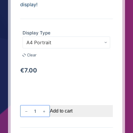
display!
Display Type
Clear
€
7.00
Window
Add to cart
or
Wall
Display