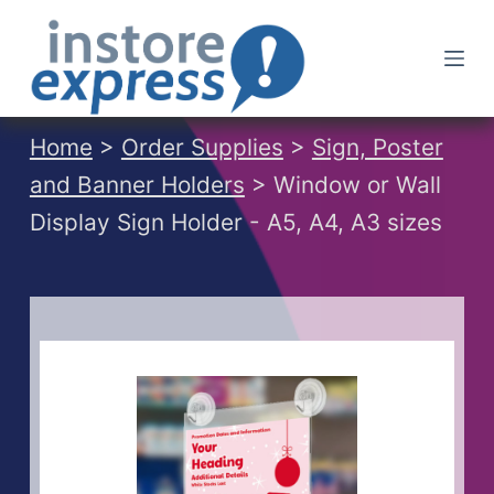
S
k
i
p
t
Home
>
Order Supplies
>
Sign, Poster
o
and Banner Holders
> Window or Wall
c
Display Sign Holder - A5, A4, A3 sizes
o
n
t
e
n
t